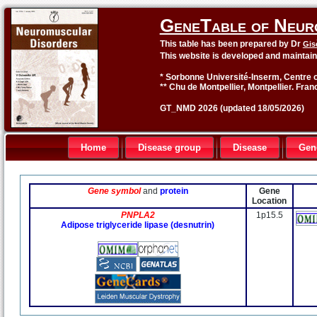
GeneTable of Neur
This table has been prepared by Dr
Gis
This website is developed and maintai
* Sorbonne Université-Inserm, Centre o
** Chu de Montpellier, Montpellier. Fran
GT_NMD 2026 (updated 18/05/2026)
Home
Disease group
Disease
Gen
Gene symbol
and
protein
Gene
Location
PNPLA2
1p15.5
Adipose triglyceride lipase (desnutrin)