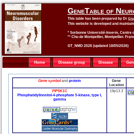
GeneTable of Neur
This table has been prepared by Dr
Gis
This website is developed and maintai
* Sorbonne Université-Inserm, Centre o
** Chu de Montpellier, Montpellier. Fran
GT_NMD 2026 (updated 18/05/2026)
Home
Disease group
Disease
Gen
Gene symbol
and
protein
Gene
Location
PIP5K1C
19p13.3
Phosphatidylinositol-4-phosphate 5-kinase, type I,
gamma