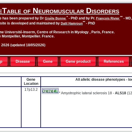
eTable of Neuromuscular Disorders
*
**
le has been prepared by Dr
- PhD and by Pr.
- MD
Gisèle Bonne
François Rivier
**
site is developed and maintained by
- PhD
Dalil Hamroun
ne Université-Inserm, Centre of Research in Myology , Paris, France.
 Montpellier, Montpellier. France.
2026 (updated 18/05/2026)
up
Disease
Gene
Gene product
References
Gene
All allelic disease phenotypes - 
Location
17p13.2
* Amyotrophic lateral sclerosis 18 -
ALS18
(12