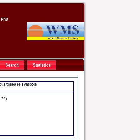
, PhD
Search
Statistics
locus/disease symbols
.72)