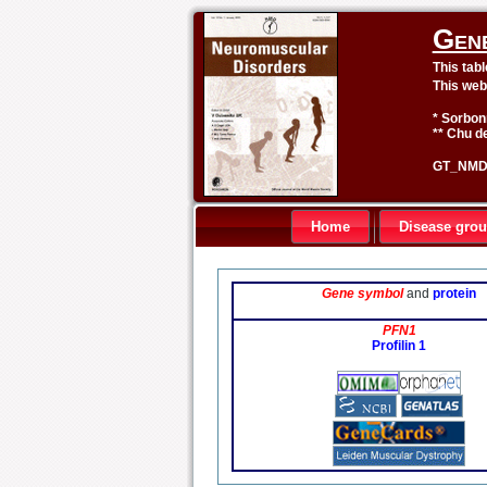
Gen
This tab
This web
* Sorbon
** Chu de
GT_NMD 
Home
Disease gro
Gene symbol
and
protein
PFN1
Profilin 1