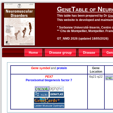
GeneTable of Neur
This table has been prepared by Dr
Gis
This website is developed and maintai
* Sorbonne Université-Inserm, Centre o
** Chu de Montpellier, Montpellier. Fran
GT_NMD 2026 (updated 18/05/2026)
Home
Disease group
Disease
Gen
Gene symbol
and
protein
Gene
Location
PEX7
6q21-q22
Peroxisomal biogenesis factor 7