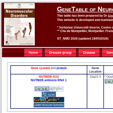
GeneTable of Neur
This table has been prepared by Dr
Gis
This website is developed and maintai
* Sorbonne Université-Inserm, Centre o
** Chu de Montpellier, Montpellier. Fran
GT_NMD 2026 (updated 18/05/2026)
Home
Disease group
Disease
Gen
Gene symbol
and
protein
Gene
Location
NUTM2B-AS1
10q22.3
* Ocu
NUTM2B antisens RNA 1