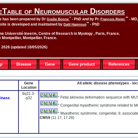
eTable of Neuromuscular Disorders
*
**
le has been prepared by Dr
- PhD and by Pr.
- MD
Gisèle Bonne
François Rivier
**
site is developed and maintained by
- PhD
Dalil Hamroun
ne Université-Inserm, Centre of Research in Myology , Paris, France.
 Montpellier, Montpellier. France.
2026 (updated 18/05/2026)
up
Disease
Gene
Gene product
References
Gene
All allelic disease phenotypes - l
Location
9q31.3-
* Fetal akinesia deformation sequance with MU
kinase
q32
* Congenital myasthenic syndrome related to 
* Myasthenic syndrome, congenital, 9, associated
CMS9
(11.17, 17.28)