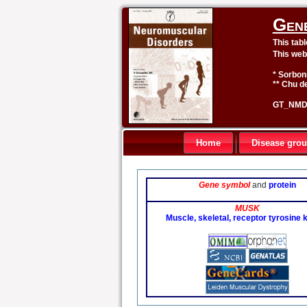
Gen
This tab
This web
* Sorbon
** Chu de
GT_NMD 
Home
Disease gro
Gene symbol
and
protein
MUSK
Muscle, skeletal, receptor tyrosine 