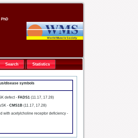
, PhD
Search
Statistics
ocus/disease symbols
SK defect -
FADS1
(11.17, 17.28)
MuSK -
CMS1B
(11.17, 17.28)
 with acetylcholine receptor deficiency -