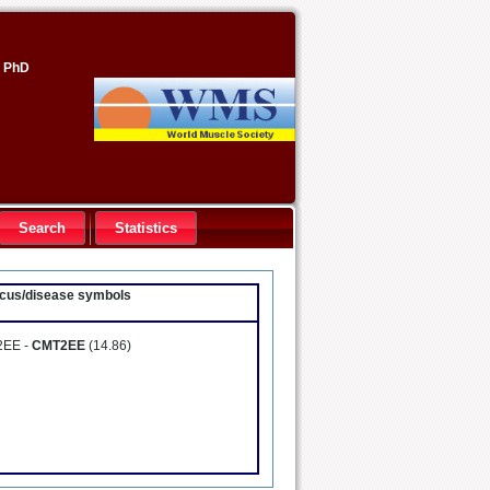
, PhD
Search
Statistics
locus/disease symbols
 2EE -
CMT2EE
(14.86)