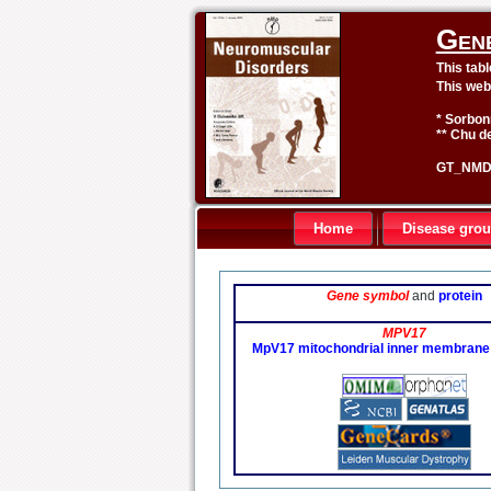
Gen
This tab
This web
* Sorbon
** Chu de
GT_NMD 
Home
Disease gro
Gene symbol
and
protein
MPV17
MpV17 mitochondrial inner membrane 