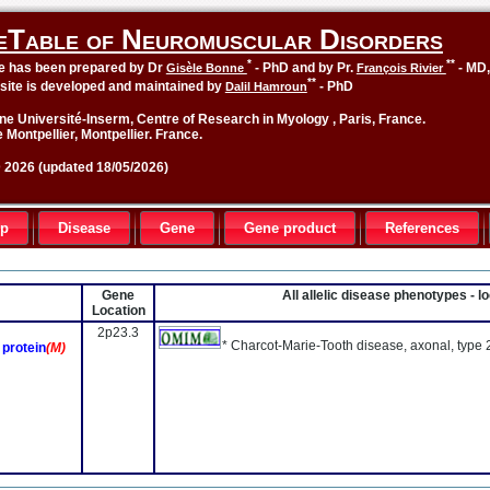
eTable of Neuromuscular Disorders
*
**
le has been prepared by Dr
- PhD and by Pr.
- MD
Gisèle Bonne
François Rivier
**
site is developed and maintained by
- PhD
Dalil Hamroun
ne Université-Inserm, Centre of Research in Myology , Paris, France.
 Montpellier, Montpellier. France.
2026 (updated 18/05/2026)
up
Disease
Gene
Gene product
References
Gene
All allelic disease phenotypes - 
Location
2p23.3
* Charcot-Marie-Tooth disease, axonal, type
protein
(M)