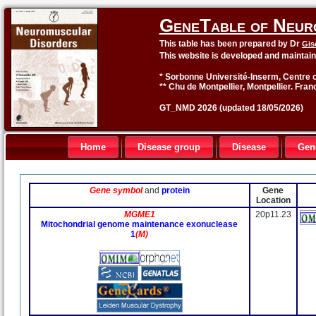
GeneTable of Neur
This table has been prepared by Dr
Gis
This website is developed and maintai
* Sorbonne Université-Inserm, Centre o
** Chu de Montpellier, Montpellier. Fran
GT_NMD 2026 (updated 18/05/2026)
Home
Disease group
Disease
Gen
Gene symbol
and
protein
Gene
Location
MGME1
20p11.23
Mitochondrial genome maintenance exonuclease
1
(M)