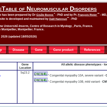
eTable of Neuromuscular Disorders
*
**
le has been prepared by Dr
- PhD and by Pr.
- MD
Gisèle Bonne
François Rivier
**
site is developed and maintained by
- PhD
Dalil Hamroun
ne Université-Inserm, Centre of Research in Myology , Paris, France.
 Montpellier, Montpellier. France.
2026 (updated 18/05/2026)
up
Disease
Gene
Gene product
References
Gene
All allelic disease phenotypes - 
Location
5q23.2
* Congenital myopathy 10A, severe variant -
0
* Congenital myopathy 10B, mild variant -
CM