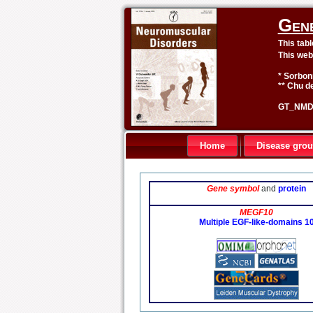
Gen
This tab
This web
* Sorbon
** Chu de
GT_NMD 
Home
Disease gro
Gene symbol
and
protein
MEGF10
Multiple EGF-like-domains 1