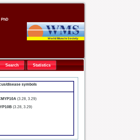
, PhD
Search
Statistics
locus/disease symbols
CMYP10A
(3.28, 3.29)
YP10B
(3.28, 3.29)