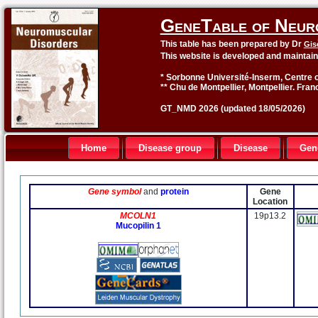
GeneTable of Neur
This table has been prepared by Dr
Gis
This website is developed and maintai
* Sorbonne Université-Inserm, Centre o
** Chu de Montpellier, Montpellier. Fran
GT_NMD 2026 (updated 18/05/2026)
Home
Disease group
Disease
Gen
Gene symbol
and
protein
Gene
Location
MCOLN1
19p13.2
Mucopilin 1