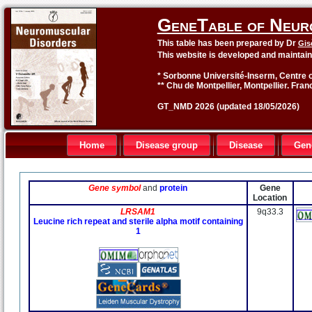
GeneTable of Neur
This table has been prepared by Dr
Gis
This website is developed and maintai
* Sorbonne Université-Inserm, Centre o
** Chu de Montpellier, Montpellier. Fran
GT_NMD 2026 (updated 18/05/2026)
Home
Disease group
Disease
Gen
Gene symbol
and
protein
Gene
Location
LRSAM1
9q33.3
Leucine rich repeat and sterile alpha motif containing
1