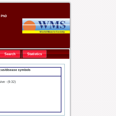
, PhD
Search
Statistics
locus/disease symbols
sive -
(9.32)