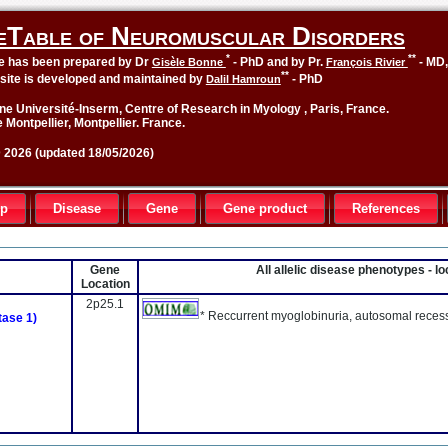
eTable of Neuromuscular Disorders
*
**
le has been prepared by Dr
- PhD and by Pr.
- MD
Gisèle Bonne
François Rivier
**
site is developed and maintained by
- PhD
Dalil Hamroun
ne Université-Inserm, Centre of Research in Myology , Paris, France.
 Montpellier, Montpellier. France.
2026 (updated 18/05/2026)
up
Disease
Gene
Gene product
References
Gene
All allelic disease phenotypes - 
Location
2p25.1
* Reccurrent myoglobinuria, autosomal reces
tase 1)