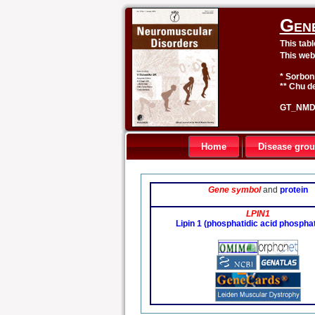
Gen
This tab
This web
* Sorbon
** Chu de
GT_NMD 
Home
Disease gro
Gene symbol
and
protein
LPIN1
Lipin 1 (phosphatidic acid phospha