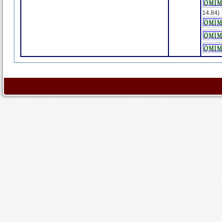
14.84)