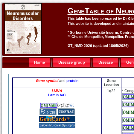
GeneTable of Neur
This table has been prepared by Dr
Gis
This website is developed and maintai
* Sorbonne Université-Inserm, Centre o
** Chu de Montpellier, Montpellier. Fran
GT_NMD 2026 (updated 18/05/2026)
Home
Disease group
Disease
Gen
Gene symbol
and
protein
Gene
Location
LMNA
1q22
* Cong
Lamin A/C