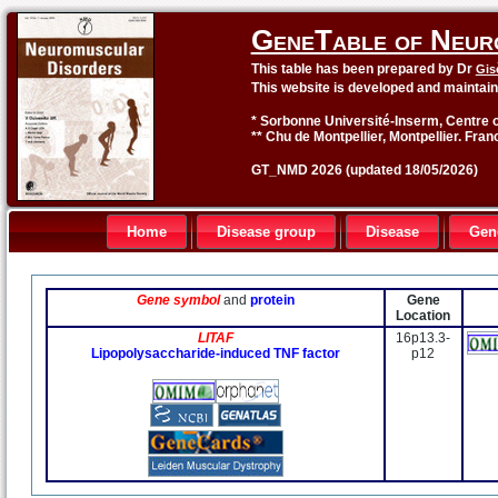
GeneTable of Neur
This table has been prepared by Dr
Gis
This website is developed and maintai
* Sorbonne Université-Inserm, Centre o
** Chu de Montpellier, Montpellier. Fran
GT_NMD 2026 (updated 18/05/2026)
Home
Disease group
Disease
Gen
Gene symbol
and
protein
Gene
Location
LITAF
16p13.3-
Lipopolysaccharide-induced TNF factor
p12