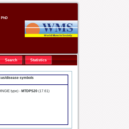
, PhD
Search
Statistics
locus/disease symbols
MNGIE type) -
MTDPS20
(17.61)