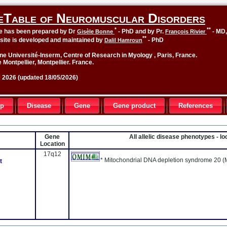
eTable of Neuromuscular Disorders
*
**
le has been prepared by Dr
- PhD and by Pr.
- MD
Gisèle Bonne
François Rivier
**
site is developed and maintained by
- PhD
Dalil Hamroun
ne Université-Inserm, Centre of Research in Myology , Paris, France.
 Montpellier, Montpellier. France.
2026 (updated 18/05/2026)
up
Disease
Gene
Gene product
References
Gene
All allelic disease phenotypes - 
Location
17q12
* Mitochondrial DNA depletion syndrome 20 (
t