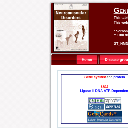
Gen
This tab
This web
* Sorbon
** Chu de
GT_NMD 
Home
Disease gro
Gene symbol
and
protein
LIG3
Ligase III DNA ATP-Dependen