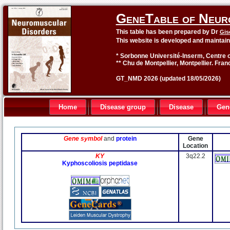
GeneTable of Neur
This table has been prepared by Dr
Gis
This website is developed and maintai
* Sorbonne Université-Inserm, Centre o
** Chu de Montpellier, Montpellier. Fran
GT_NMD 2026 (updated 18/05/2026)
Home
Disease group
Disease
Gen
Gene symbol
and
protein
Gene
Location
KY
3q22.2
Kyphoscoliosis peptidase