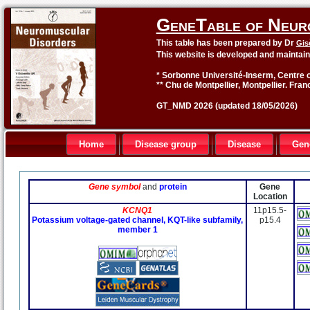
GeneTable of Neur
This table has been prepared by Dr
Gis
This website is developed and maintai
* Sorbonne Université-Inserm, Centre o
** Chu de Montpellier, Montpellier. Fran
GT_NMD 2026 (updated 18/05/2026)
Home
Disease group
Disease
Gen
Gene symbol
and
protein
Gene
Location
KCNQ1
11p15.5-
Potassium voltage-gated channel, KQT-like subfamily,
p15.4
member 1