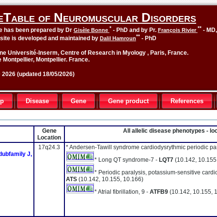
eTable of Neuromuscular Disorders
*
**
le has been prepared by Dr
- PhD and by Pr.
- MD
Gisèle Bonne
François Rivier
**
site is developed and maintained by
- PhD
Dalil Hamroun
ne Université-Inserm, Centre of Research in Myology , Paris, France.
 Montpellier, Montpellier. France.
2026 (updated 18/05/2026)
up
Disease
Gene
Gene product
References
Gene
All allelic disease phenotypes - 
Location
17q24.3
* Andersen-Tawill syndrome cardiodysrythmic periodic par
dubfamily J,
* Long QT syndrome-7 -
LQT7
(10.142, 10.155
* Periodic paralysis, potassium-sensitive car
ATS
(10.142, 10.155, 10.166)
* Atrial fibrillation, 9 -
ATFB9
(10.142, 10.155, 