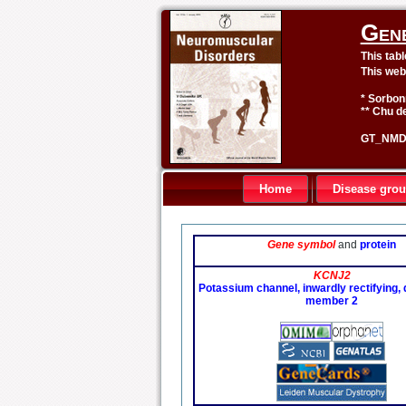
Gen
This tab
This web
* Sorbon
** Chu de
GT_NMD 
Home
Disease gro
Gene symbol
and
protein
KCNJ2
Potassium channel, inwardly rectifying, 
member 2