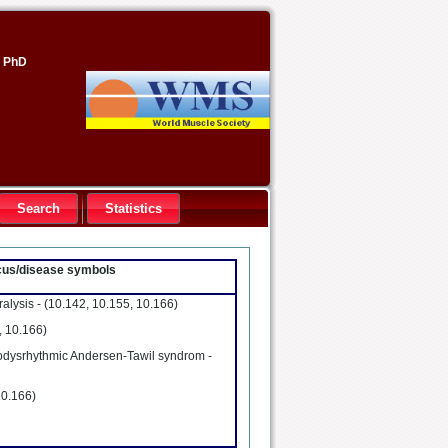
, PhD
Search
Statistics
locus/disease symbols
alysis -
(10.142, 10.155, 10.166)
, 10.166)
diodysrhythmic Andersen-Tawil syndrom -
10.166)