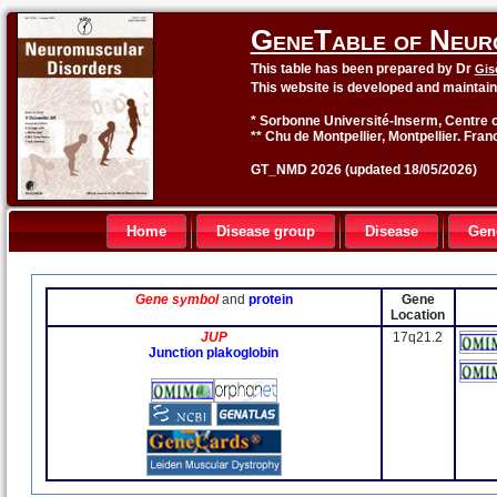
GeneTable of Neur
This table has been prepared by Dr
Gis
This website is developed and maintai
* Sorbonne Université-Inserm, Centre o
** Chu de Montpellier, Montpellier. Fran
GT_NMD 2026 (updated 18/05/2026)
Home
Disease group
Disease
Gen
Gene symbol
and
protein
Gene
Location
JUP
17q21.2
Junction plakoglobin