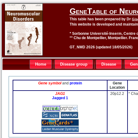
GeneTable of Neur
This table has been prepared by Dr
Gis
This website is developed and maintai
* Sorbonne Université-Inserm, Centre o
** Chu de Montpellier, Montpellier. Fran
GT_NMD 2026 (updated 18/05/2026)
Home
Disease group
Disease
Gen
Gene symbol
and
protein
Gene
Location
JAG1
20p12.2
* Cha
Jagged 1