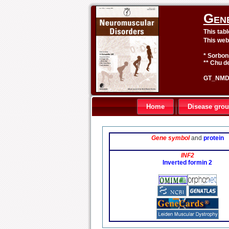
Gen
This tab
This web
* Sorbon
** Chu de
GT_NMD 
Home
Disease gro
Gene symbol
and
protein
INF2
Inverted formin 2