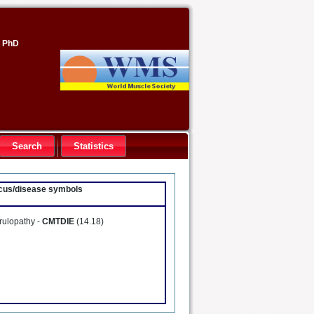
, PhD
Search
Statistics
locus/disease symbols
rulopathy -
CMTDIE
(14.18)