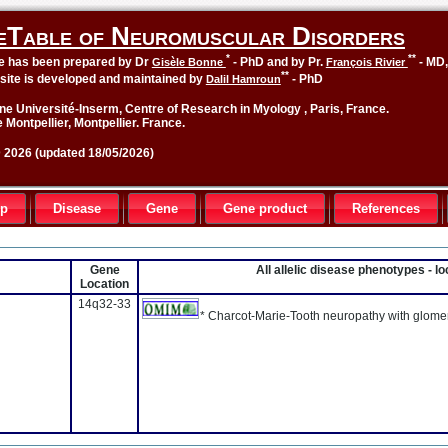
eTable of Neuromuscular Disorders
*
**
le has been prepared by Dr
- PhD and by Pr.
- MD
Gisèle Bonne
François Rivier
**
site is developed and maintained by
- PhD
Dalil Hamroun
ne Université-Inserm, Centre of Research in Myology , Paris, France.
 Montpellier, Montpellier. France.
2026 (updated 18/05/2026)
up
Disease
Gene
Gene product
References
Gene
All allelic disease phenotypes - 
Location
14q32-33
* Charcot-Marie-Tooth neuropathy with glome