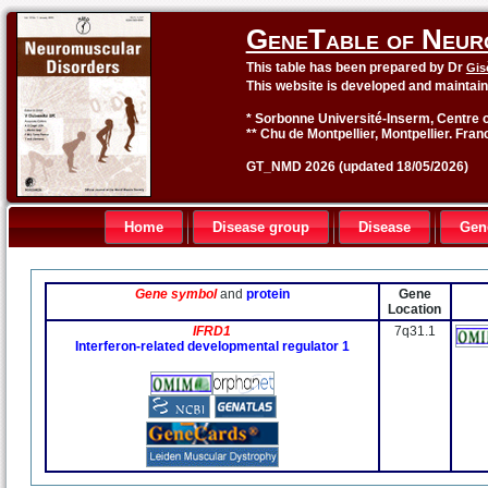
GeneTable of Neur
This table has been prepared by Dr
Gis
This website is developed and maintai
* Sorbonne Université-Inserm, Centre o
** Chu de Montpellier, Montpellier. Fran
GT_NMD 2026 (updated 18/05/2026)
Home
Disease group
Disease
Gen
Gene symbol
and
protein
Gene
Location
IFRD1
7q31.1
Interferon-related developmental regulator 1