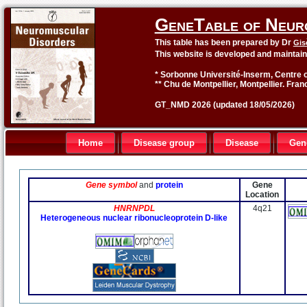
GeneTable of Neur
This table has been prepared by Dr
Gis
This website is developed and maintai
* Sorbonne Université-Inserm, Centre o
** Chu de Montpellier, Montpellier. Fran
GT_NMD 2026 (updated 18/05/2026)
Home
Disease group
Disease
Gen
Gene symbol
and
protein
Gene
Location
HNRNPDL
4q21
Heterogeneous nuclear ribonucleoprotein D-like