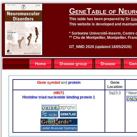
GeneTable of Neur
This table has been prepared by Dr
Gis
This website is developed and maintai
* Sorbonne Université-Inserm, Centre o
** Chu de Montpellier, Montpellier. Fran
GT_NMD 2026 (updated 18/05/2026)
Home
Disease group
Disease
Gen
Gene symbol
and
protein
Gene
Location
HINT1
5q23.3
* Neur
Histidine triad nucleotide binding protein 1