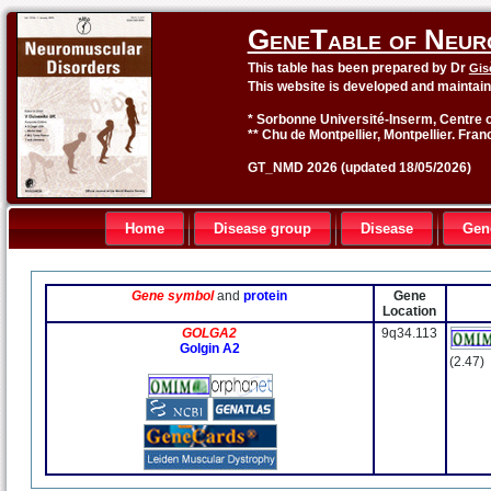
GeneTable of Neur
This table has been prepared by Dr
Gis
This website is developed and maintai
* Sorbonne Université-Inserm, Centre o
** Chu de Montpellier, Montpellier. Fran
GT_NMD 2026 (updated 18/05/2026)
Home
Disease group
Disease
Gen
Gene symbol
and
protein
Gene
Location
GOLGA2
9q34.113
Golgin A2
(2.47)