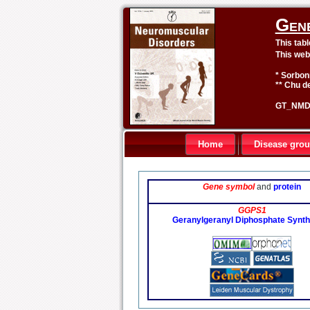
Gen
This tab
This web
* Sorbon
** Chu de
GT_NMD 
Home
Disease gro
Gene symbol
and
protein
GGPS1
Geranylgeranyl Diphosphate Synth