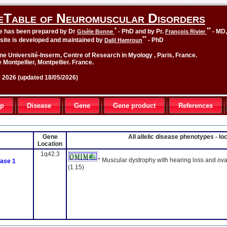
eTable of Neuromuscular Disorders
*
**
le has been prepared by Dr
- PhD and by Pr.
- MD
Gisèle Bonne
François Rivier
**
site is developed and maintained by
- PhD
Dalil Hamroun
ne Université-Inserm, Centre of Research in Myology , Paris, France.
 Montpellier, Montpellier. France.
2026 (updated 18/05/2026)
up
Disease
Gene
Gene product
References
Gene
All allelic disease phenotypes - l
Location
1q42.3
* Muscular dystrophy with hearing loss and ova
ase 1
(1.15)