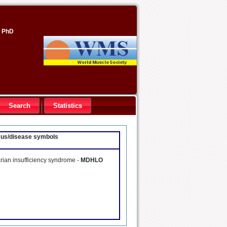
, PhD
Search
Statistics
ocus/disease symbols
rian insufficiency syndrome -
MDHLO