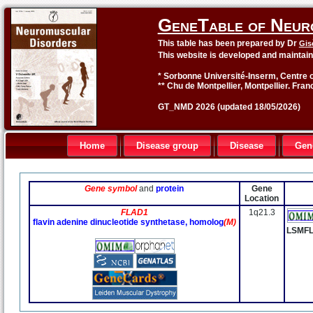
GeneTable of Neur
This table has been prepared by Dr
Gis
This website is developed and maintai
* Sorbonne Université-Inserm, Centre o
** Chu de Montpellier, Montpellier. Fran
GT_NMD 2026 (updated 18/05/2026)
Home
Disease group
Disease
Gen
Gene symbol
and
protein
Gene
Location
FLAD1
1q21.3
flavin adenine dinucleotide synthetase, homolog
(M)
LSMF