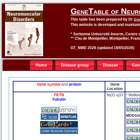
GeneTable of Neur
This table has been prepared by Dr
Gis
This website is developed and maintai
* Sorbonne Université-Inserm, Centre o
** Chu de Montpellier, Montpellier. Fran
GT_NMD 2026 (updated 18/05/2026)
Home
Disease group
Disease
Gen
Gene symbol
and
protein
Gene
Location
FKTN
9q31-q33
* Walke
Fukutin
MDDGA