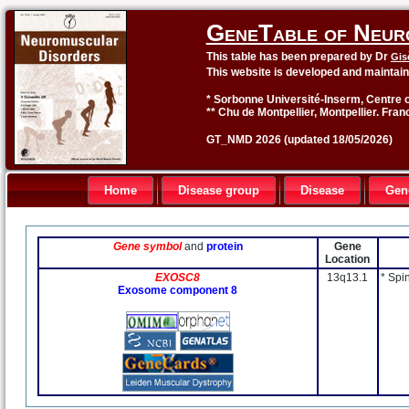
GeneTable of Neur
This table has been prepared by Dr
Gis
This website is developed and maintai
* Sorbonne Université-Inserm, Centre o
** Chu de Montpellier, Montpellier. Fran
GT_NMD 2026 (updated 18/05/2026)
Home
Disease group
Disease
Gen
Gene symbol
and
protein
Gene
Location
EXOSC8
13q13.1
* Spi
Exosome component 8