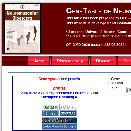
GeneTable of Neur
This table has been prepared by Dr
Gis
This website is developed and maintai
* Sorbonne Université-Inserm, Centre o
** Chu de Montpellier, Montpellier. Fran
GT_NMD 2026 (updated 18/05/2026)
Home
Disease group
Disease
Gen
Gene symbol
and
protein
Gene
Location
ERBB4
2q34
V-ERB-B2 Avian Erythroblastic Leukemia Viral
Oncogene Homolog 4