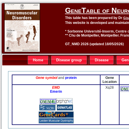
GeneTable of Neur
This table has been prepared by Dr
Gis
This website is developed and maintai
* Sorbonne Université-Inserm, Centre o
** Chu de Montpellier, Montpellier. Fran
GT_NMD 2026 (updated 18/05/2026)
Home
Disease group
Disease
Gen
Gene symbol
and
protein
Gene
Location
EMD
Xq28
Emerin