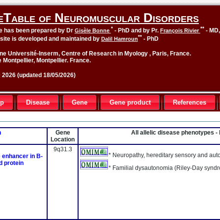
eTable of Neuromuscular Disorders
*
**
le has been prepared by Dr
- PhD and by Pr.
- MD
Gisèle Bonne
François Rivier
**
site is developed and maintained by
- PhD
Dalil Hamroun
ne Université-Inserm, Centre of Research in Myology , Paris, France.
 Montpellier, Montpellier. France.
2026 (updated 18/05/2026)
up
Disease
Gene
Gene product
References
n
Gene
All allelic disease phenotypes 
Location
9q31.3
* Neuropathy, hereditary sensory and auton
e enhancer in B-
d protein
* Familial dysautonomia (Riley-Day synd