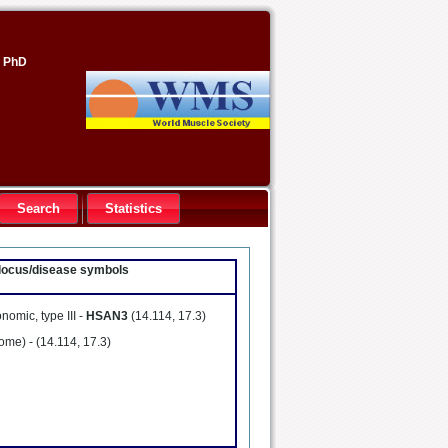
, PhD
Search
Statistics
- locus/disease symbols
omic, type III -
HSAN3
(14.114, 17.3)
rome) -
(14.114, 17.3)