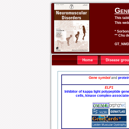
Gen
This tab
This web
* Sorbon
** Chu de
GT_NMD 
Home
Disease gro
Gene symbol
and
protei
ELP1
Inhibitor of kappa light polypeptide gen
cells, kinase complex-associate