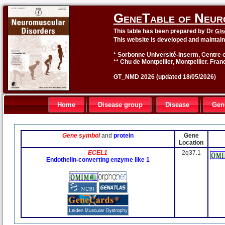
GeneTable of Neur
This table has been prepared by Dr
Gis
This website is developed and maintai
* Sorbonne Université-Inserm, Centre o
** Chu de Montpellier, Montpellier. Fran
GT_NMD 2026 (updated 18/05/2026)
Home
Disease group
Disease
Gen
Gene symbol
and
protein
Gene
Location
ECEL1
2q37.1
Endothelin-converting enzyme like 1