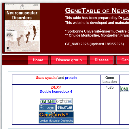
GeneTable of Neur
This table has been prepared by Dr
Gis
This website is developed and maintai
* Sorbonne Université-Inserm, Centre o
** Chu de Montpellier, Montpellier. Fran
GT_NMD 2026 (updated 18/05/2026)
Home
Disease group
Disease
Gen
Gene symbol
and
protein
Gene
Location
DUX4
4q35
Double homeobox 4