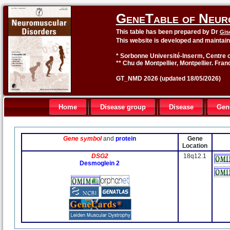
GeneTable of Neur
This table has been prepared by Dr
Gis
This website is developed and maintai
* Sorbonne Université-Inserm, Centre o
** Chu de Montpellier, Montpellier. Fran
GT_NMD 2026 (updated 18/05/2026)
Home
Disease group
Disease
Gen
Gene symbol
and
protein
Gene
Location
DSG2
18q12.1
Desmoglein 2