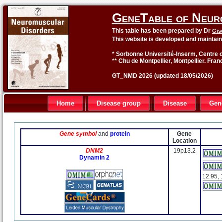
GeneTable of Neur
This table has been prepared by Dr
Gis
This website is developed and maintai
* Sorbonne Université-Inserm, Centre o
** Chu de Montpellier, Montpellier. Fran
GT_NMD 2026 (updated 18/05/2026)
Home
Disease group
Disease
Gen
Gene symbol
and
protein
Gene
Location
DNM2
19p13.2
Dynamin 2
12.95, 