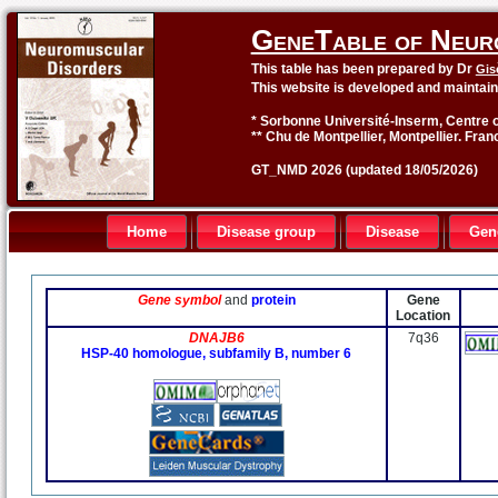
GeneTable of Neur
This table has been prepared by Dr
Gis
This website is developed and maintai
* Sorbonne Université-Inserm, Centre o
** Chu de Montpellier, Montpellier. Fran
GT_NMD 2026 (updated 18/05/2026)
Home
Disease group
Disease
Gen
Gene symbol
and
protein
Gene
Location
DNAJB6
7q36
HSP-40 homologue, subfamily B, number 6