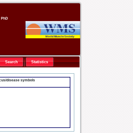
, PhD
Search
Statistics
locus/disease symbols