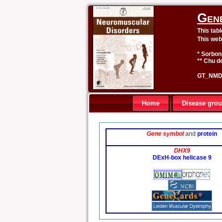
Gen
This tab
This web
* Sorbon
** Chu de
GT_NMD 
Home
Disease gro
Gene symbol
and
protein
DHX9
DExH-box helicase 9