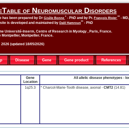
eTable of Neuromuscular Disorders
*
**
le has been prepared by Dr
- PhD and by Pr.
- MD
Gisèle Bonne
François Rivier
**
site is developed and maintained by
- PhD
Dalil Hamroun
ne Université-Inserm, Centre of Research in Myology , Paris, France.
 Montpellier, Montpellier. France.
2026 (updated 18/05/2026)
up
Disease
Gene
Gene product
References
Gene
All allelic disease phenotypes - 
Location
1q25.3
* Charcot-Marie-Tooth disease, axonal -
CMT2
(14.81)