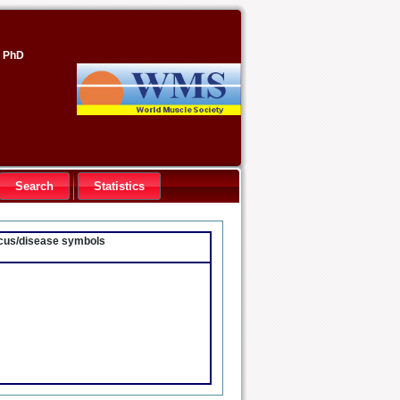
, PhD
Search
Statistics
locus/disease symbols