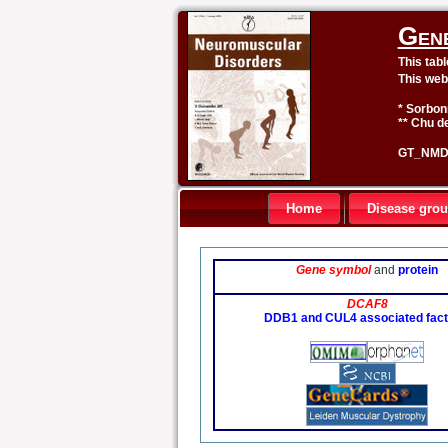
Gen
This tab
This web
* Sorbon
** Chu de
GT_NMD 
Home
Disease gro
Gene symbol
and
protein
DCAF8
DDB1 and CUL4 associated fact