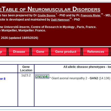
eTable of Neuromuscular Disorders
*
**
le has been prepared by Dr
- PhD and by Pr.
- MD
Gisèle Bonne
François Rivier
**
site is developed and maintained by
- PhD
Dalil Hamroun
ne Université-Inserm, Centre of Research in Myology , Paris, France.
 Montpellier, Montpellier. France.
2026 (updated 18/05/2026)
up
Disease
Gene
Gene product
References
Gene
All allelic disease phenotypes - 
Location
1q23.2
* Giant axonal neuropathy 2 -
GAN2
(14.136)
or 8