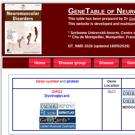
GeneTable of Neur
This table has been prepared by Dr
Gis
This website is developed and maintai
* Sorbonne Université-Inserm, Centre o
** Chu de Montpellier, Montpellier. Fran
GT_NMD 2026 (updated 18/05/2026)
Home
Disease group
Disease
Gen
Gene symbol
and
protein
Gene
Location
DAG1
3p21
Dystroglycan1
MDDG