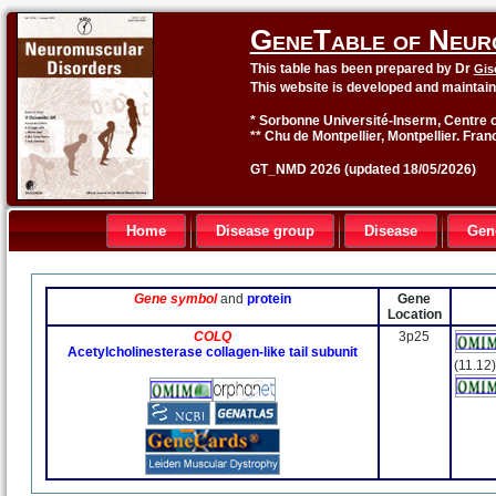
GeneTable of Neur
This table has been prepared by Dr
Gis
This website is developed and maintai
* Sorbonne Université-Inserm, Centre o
** Chu de Montpellier, Montpellier. Fran
GT_NMD 2026 (updated 18/05/2026)
Home
Disease group
Disease
Gen
Gene symbol
and
protein
Gene
Location
COLQ
3p25
Acetylcholinesterase collagen-like tail subunit
(11.12)