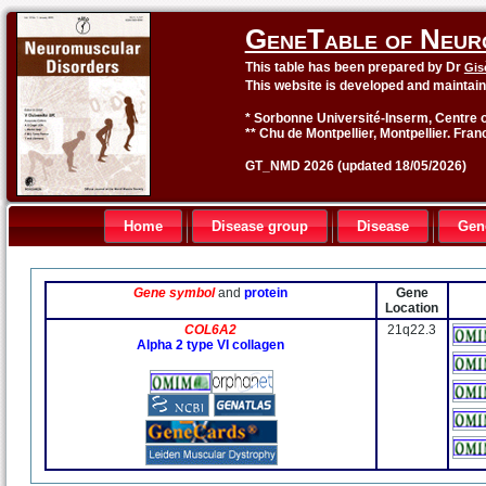
GeneTable of Neur
This table has been prepared by Dr
Gis
This website is developed and maintai
* Sorbonne Université-Inserm, Centre o
** Chu de Montpellier, Montpellier. Fran
GT_NMD 2026 (updated 18/05/2026)
Home
Disease group
Disease
Gen
Gene symbol
and
protein
Gene
Location
COL6A2
21q22.3
Alpha 2 type VI collagen