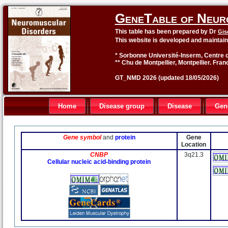
GeneTable of Neur
This table has been prepared by Dr
Gis
This website is developed and maintai
* Sorbonne Université-Inserm, Centre o
** Chu de Montpellier, Montpellier. Fran
GT_NMD 2026 (updated 18/05/2026)
Home
Disease group
Disease
Gen
Gene symbol
and
protein
Gene
Location
CNBP
3q21.3
Cellular nucleic acid-binding protein