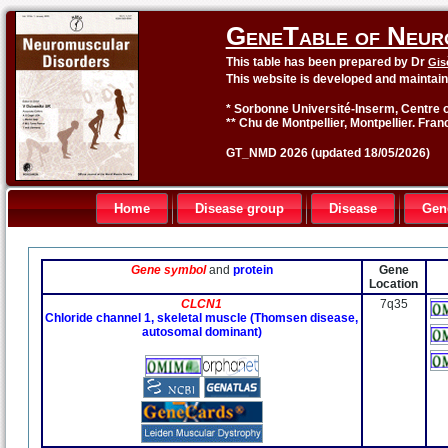
GeneTable of Neur
This table has been prepared by Dr
Gis
This website is developed and maintai
* Sorbonne Université-Inserm, Centre o
** Chu de Montpellier, Montpellier. Fran
GT_NMD 2026 (updated 18/05/2026)
Home
Disease group
Disease
Gen
Gene symbol
and
protein
Gene
Location
CLCN1
7q35
Chloride channel 1, skeletal muscle (Thomsen disease,
autosomal dominant)