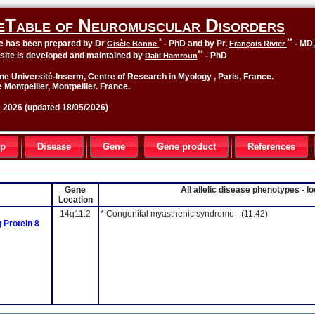
eTable of Neuromuscular Disorders
*
**
le has been prepared by Dr
- PhD and by Pr.
- MD
Gisèle Bonne
François Rivier
**
site is developed and maintained by
- PhD
Dalil Hamroun
ne Université-Inserm, Centre of Research in Myology , Paris, France.
 Montpellier, Montpellier. France.
2026 (updated 18/05/2026)
up
Disease
Gene
Gene product
References
Gene
All allelic disease phenotypes - 
Location
14q11.2
* Congenital myasthenic syndrome -
(11.42)
Protein 8