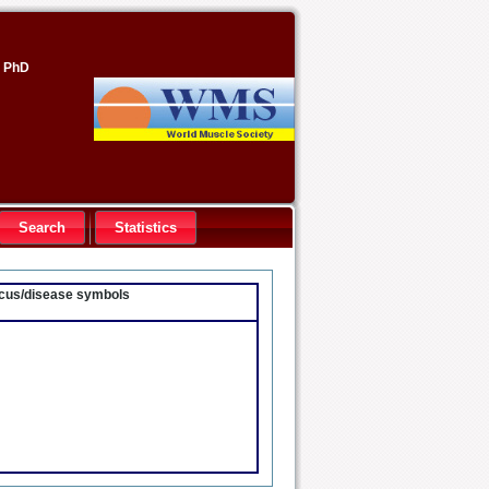
, PhD
Search
Statistics
locus/disease symbols