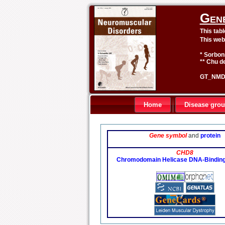
Gen
This tab
This web
* Sorbon
** Chu de
GT_NMD 
Home
Disease gro
Gene symbol
and
protein
CHD8
Chromodomain Helicase DNA-Binding 