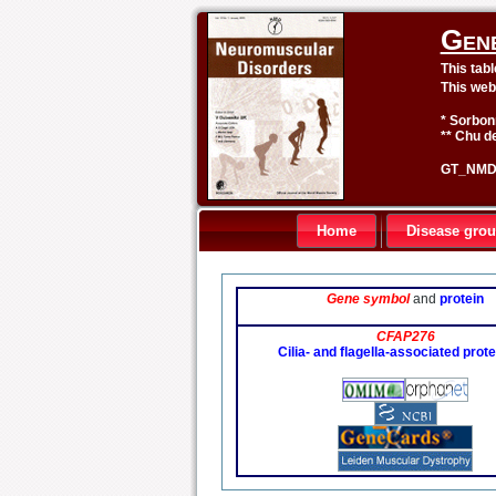
Gen
This tab
This web
* Sorbon
** Chu de
GT_NMD 
Home
Disease gro
Gene symbol
and
protein
CFAP276
Cilia- and flagella-associated prot