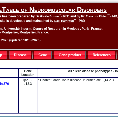
eTable of Neuromuscular Disorders
*
**
le has been prepared by Dr
- PhD and by Pr.
- MD
Gisèle Bonne
François Rivier
**
site is developed and maintained by
- PhD
Dalil Hamroun
ne Université-Inserm, Centre of Research in Myology , Paris, France.
 Montpellier, Montpellier. France.
2026 (updated 18/05/2026)
up
Disease
Gene
Gene product
References
Gene
All allelic disease phenotypes - 
Location
1p21.2-
* Charcot-Marie Tooth disease, intermediate -
(14.21)
ein 276
p13.3