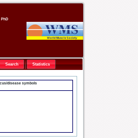
, PhD
Search
Statistics
locus/disease symbols