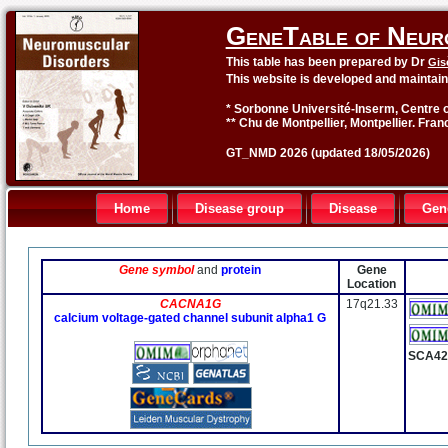
GeneTable of Neur
This table has been prepared by Dr
Gis
This website is developed and maintai
* Sorbonne Université-Inserm, Centre o
** Chu de Montpellier, Montpellier. Fran
GT_NMD 2026 (updated 18/05/2026)
Home
Disease group
Disease
Gen
Gene symbol
and
protein
Gene
Location
CACNA1G
17q21.33
calcium voltage-gated channel subunit alpha1 G
SCA4