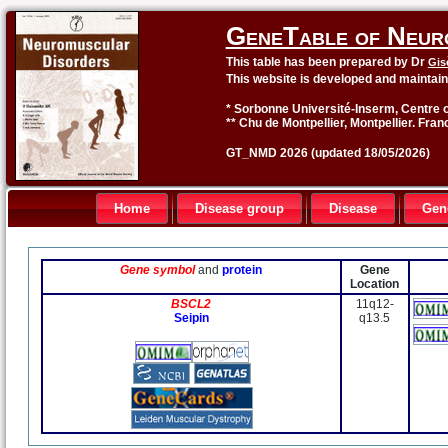
GeneTable of Neur
This table has been prepared by Dr
Gis
This website is developed and maintai
* Sorbonne Université-Inserm, Centre o
** Chu de Montpellier, Montpellier. Fran
GT_NMD 2026 (updated 18/05/2026)
Home
Disease group
Disease
Gen
Gene symbol
and
protein
Gene
Location
BSCL2
11q12-
Seipin
q13.5