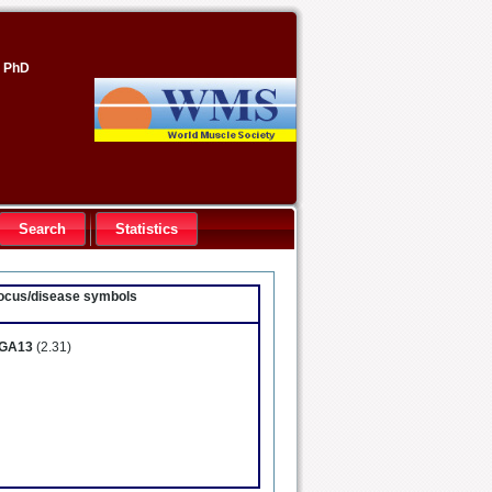
, PhD
Search
Statistics
 locus/disease symbols
GA13
(2.31)