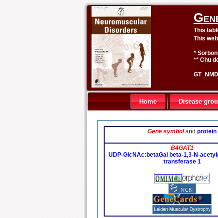
Gen
This tab
This web
* Sorbon
** Chu de
GT_NMD 
Home
Disease gro
Gene symbol
and
protein
B4GAT1
UDP-GlcNAc:betaGal beta-1,3-N-acetyl
transferase 1