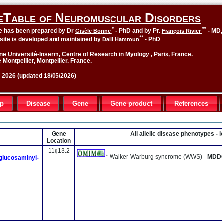
eTable of Neuromuscular Disorders
*
**
le has been prepared by Dr
- PhD and by Pr.
- MD
Gisèle Bonne
François Rivier
**
site is developed and maintained by
- PhD
Dalil Hamroun
ne Université-Inserm, Centre of Research in Myology , Paris, France.
 Montpellier, Montpellier. France.
2026 (updated 18/05/2026)
up
Disease
Gene
Gene product
References
Gene
All allelic disease phenotypes -
Location
11q13.2
* Walker-Warburg syndrome (WWS) -
MDD
glucosaminyl-