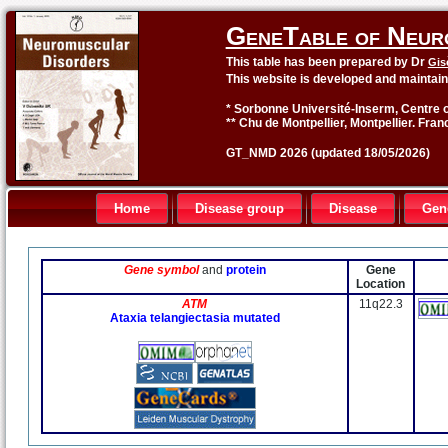
GeneTable of Neur
This table has been prepared by Dr
Gis
This website is developed and maintai
* Sorbonne Université-Inserm, Centre o
** Chu de Montpellier, Montpellier. Fran
GT_NMD 2026 (updated 18/05/2026)
Home
Disease group
Disease
Gen
Gene symbol
and
protein
Gene
Location
ATM
11q22.3
Ataxia telangiectasia mutated